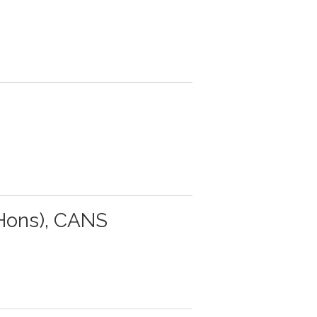
Hons), CANS