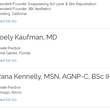
esident/Founder Disappearing Act Laser & Skin Rejuvenation
esident/Founder JBK Aesthetics
dding, California
ad full bio
Joely Kaufman, MD
ivate Practice
ral Gables, Florida
ad full bio
ana Kennelly, MSN, AGNP-C, BSc (
ivate Practice
icago, Illinois
ad full bio