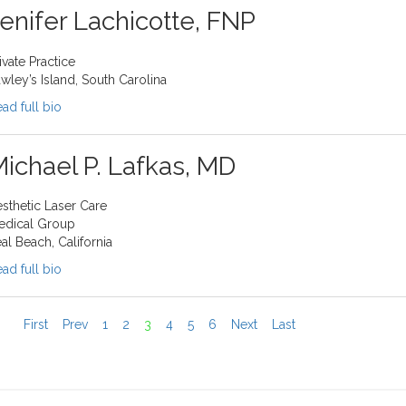
enifer Lachicotte, FNP
ivate Practice
wley’s Island, South Carolina
ad full bio
ichael P. Lafkas, MD
sthetic Laser Care
edical Group
al Beach, California
ad full bio
First
Prev
1
2
3
4
5
6
Next
Last