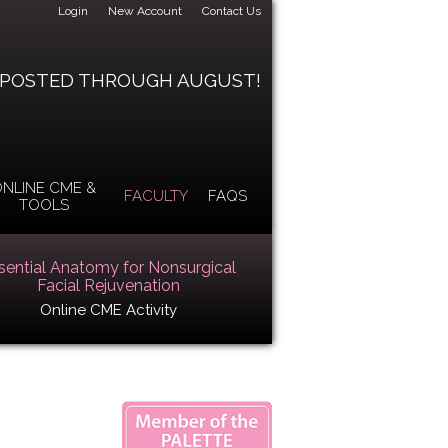
Login
New Account
Contact Us
 POSTED THROUGH AUGUST!
NLINE CME &
FACULTY
FAQS
TOOLS
sential Anatomy for Nonsurgical
Facial Rejuvenation
Online CME Activity