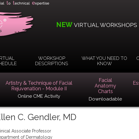
NEW
VIRTUAL WORKSHOPS
IRTUAL
WORKSHOP
WHAT YOU NEED TO
O
HEDULE
DESCRIPTIONS
KNOW
Facial
Artistry & Technique of Facial
Es
Anatomy
Rejuvenation - Module II
Charts
Online CME Activity
Downloadable
llen C. Gendler, MD
inical Associate Professor
epartment of Dermatology