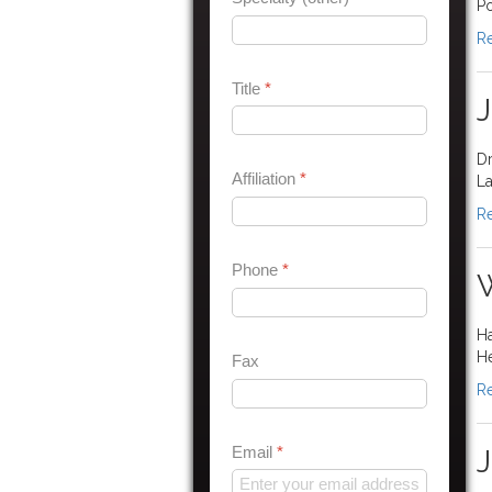
Po
Re
Title
*
J
Dr
Affiliation
*
La
Re
Phone
*
W
Ha
H
Fax
Re
Email
*
J