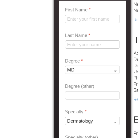
Ne
First Name
*
N
Re
Last Name
*
Ad
D
Degree
*
Di
Un
Ph
Pr
Degree (other)
Ba
Re
Specialty
*
B
Pr
Specialty (other)