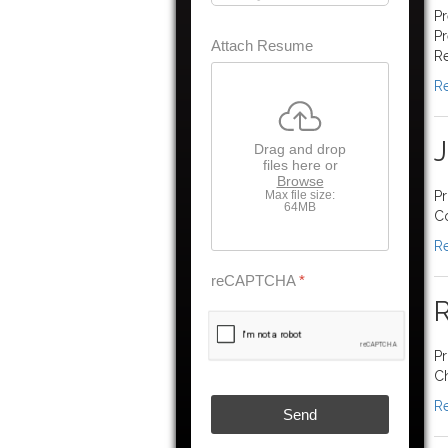
Pr
Pr
Attach Resume
Re
Re
Drag and drop
files here or
Browse
Max file size:
Pr
64MB
Co
Re
reCAPTCHA
*
R
Pr
Ch
Re
Send