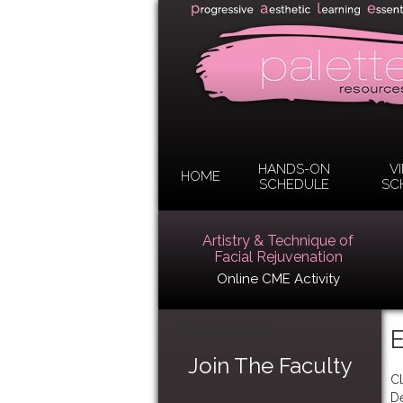
HANDS-ON
V
HOME
SCHEDULE
SC
Artistry & Technique of
Facial Rejuvenation
Online CME Activity
Join the Faculty
E
Join The Faculty
Cl
D