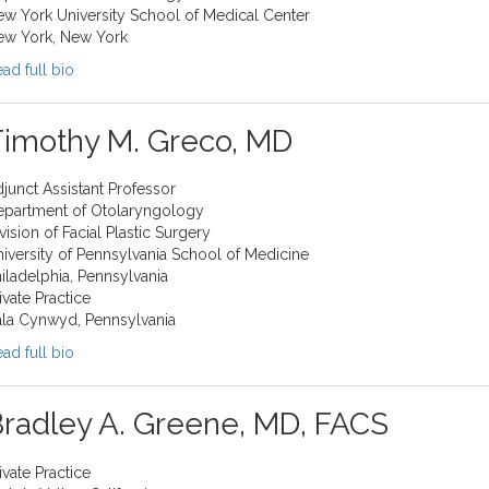
w York University School of Medical Center
ew York, New York
ad full bio
Timothy M. Greco, MD
junct Assistant Professor
epartment of Otolaryngology
vision of Facial Plastic Surgery
iversity of Pennsylvania School of Medicine
iladelphia, Pennsylvania
ivate Practice
la Cynwyd, Pennsylvania
ad full bio
radley A. Greene, MD, FACS
ivate Practice