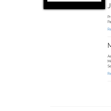
J
Pr
Pa
Re
M
Ae
M
Se
Re