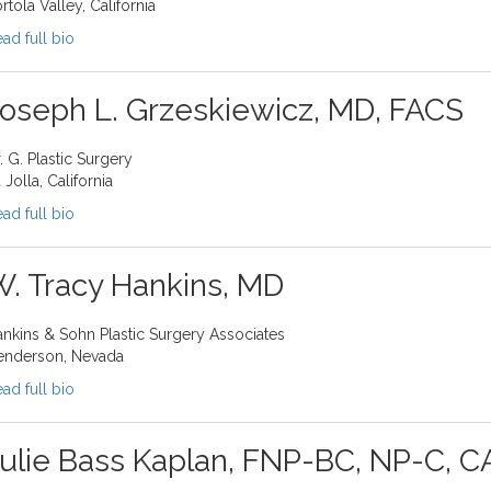
rtola Valley, California
ad full bio
oseph L. Grzeskiewicz, MD, FACS
. G. Plastic Surgery
 Jolla, California
ad full bio
. Tracy Hankins, MD
nkins & Sohn Plastic Surgery Associates
enderson, Nevada
ad full bio
ulie Bass Kaplan, FNP-BC, NP-C, 